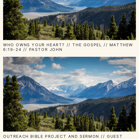
WHO OWNS YOUR HEART? // THE GOSPEL // MATTHEW
6:19-24 // PASTOR JOHN
OUTREACH BIBLE PROJECT AND SERMON // GUEST