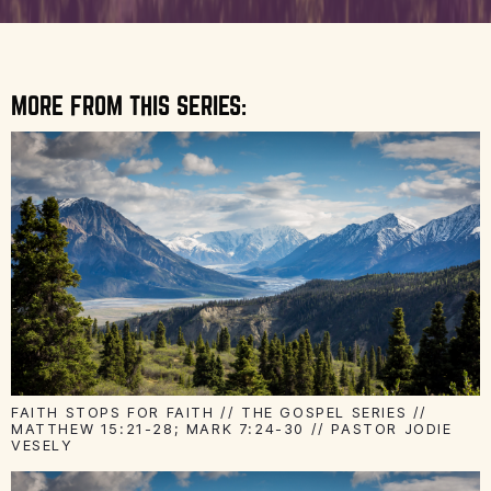
MORE FROM THIS SERIES:
FAITH STOPS FOR FAITH // THE GOSPEL SERIES //
MATTHEW 15:21-28; MARK 7:24-30 // PASTOR JODIE
VESELY