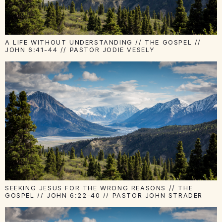
A LIFE WITHOUT UNDERSTANDING // THE GOSPEL //
JOHN 6:41-44 // PASTOR JODIE VESELY
SEEKING JESUS FOR THE WRONG REASONS // THE
GOSPEL // JOHN 6:22–40 // PASTOR JOHN STRADER