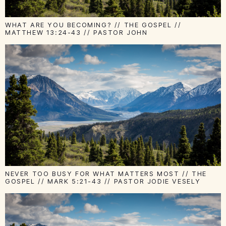
WHAT ARE YOU BECOMING? // THE GOSPEL //
MATTHEW 13:24-43 // PASTOR JOHN
NEVER TOO BUSY FOR WHAT MATTERS MOST // THE
GOSPEL // MARK 5:21-43 // PASTOR JODIE VESELY