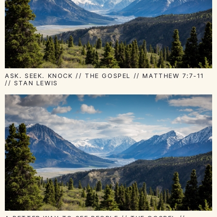
ASK. SEEK. KNOCK // THE GOSPEL // MATTHEW 7:7-11
// STAN LEWIS