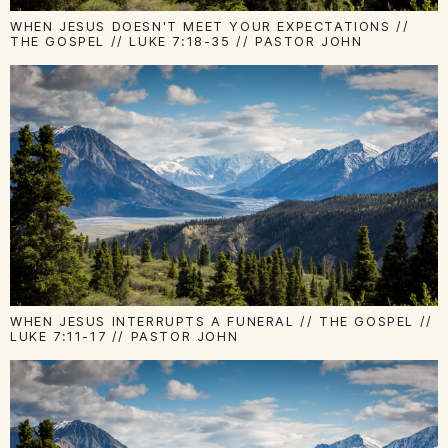
WHEN JESUS DOESN'T MEET YOUR EXPECTATIONS //
THE GOSPEL // LUKE 7:18-35 // PASTOR JOHN
WHEN JESUS INTERRUPTS A FUNERAL // THE GOSPEL //
LUKE 7:11-17 // PASTOR JOHN