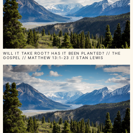
WILL IT TAKE ROOT? HAS IT BEEN PLANTED? // THE
GOSPEL // MATTHEW 13:1-23 // STAN LEWIS