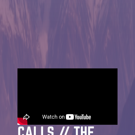
MESSAGE | JOHN STRADER | MARCH 29TH,
2026
THE GOSPEL:
WHEN THE KING
CALLS // THE