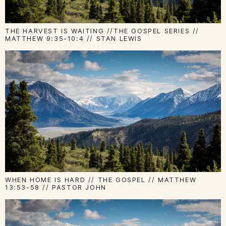
THE HARVEST IS WAITING //THE GOSPEL SERIES //
MATTHEW 9:35-10:4 // STAN LEWIS
WHEN HOME IS HARD // THE GOSPEL // MATTHEW
13:53-58 // PASTOR JOHN