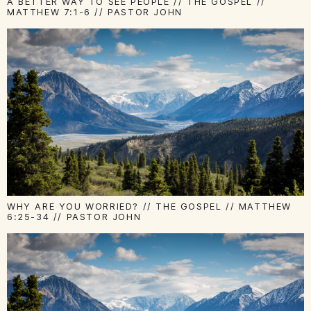
A BETTER WAY TO SEE PEOPLE // THE GOSPEL //
MATTHEW 7:1-6 // PASTOR JOHN
WHY ARE YOU WORRIED? // THE GOSPEL // MATTHEW
6:25-34 // PASTOR JOHN