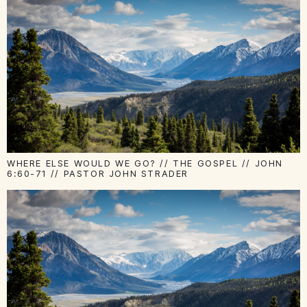
WHERE ELSE WOULD WE GO? // THE GOSPEL // JOHN
6:60-71 // PASTOR JOHN STRADER