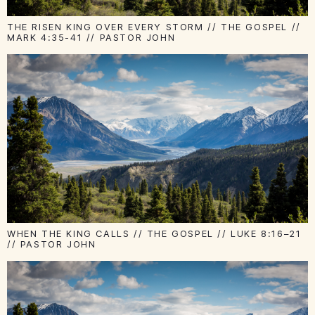
THE RISEN KING OVER EVERY STORM // THE GOSPEL //
MARK 4:35-41 // PASTOR JOHN
WHEN THE KING CALLS // THE GOSPEL // LUKE 8:16–21
// PASTOR JOHN