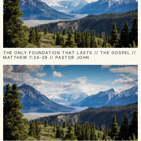
THE ONLY FOUNDATION THAT LASTS // THE GOSPEL //
MATTHEW 7:24-29 // PASTOR JOHN