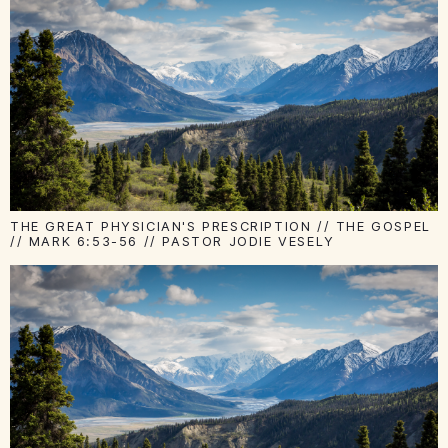
THE GREAT PHYSICIAN'S PRESCRIPTION // THE GOSPEL
// MARK 6:53-56 // PASTOR JODIE VESELY