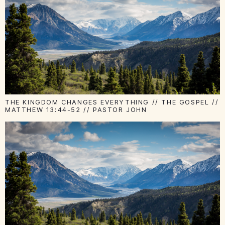
THE KINGDOM CHANGES EVERYTHING // THE GOSPEL //
MATTHEW 13:44-52 // PASTOR JOHN