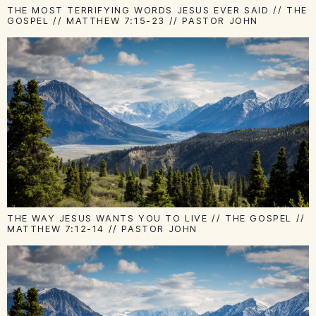
THE MOST TERRIFYING WORDS JESUS EVER SAID // THE
GOSPEL // MATTHEW 7:15-23 // PASTOR JOHN
THE WAY JESUS WANTS YOU TO LIVE // THE GOSPEL //
MATTHEW 7:12-14 // PASTOR JOHN