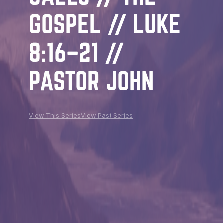
GOSPEL // LUKE
8:16–21 //
PASTOR JOHN
View This Series
View Past Series