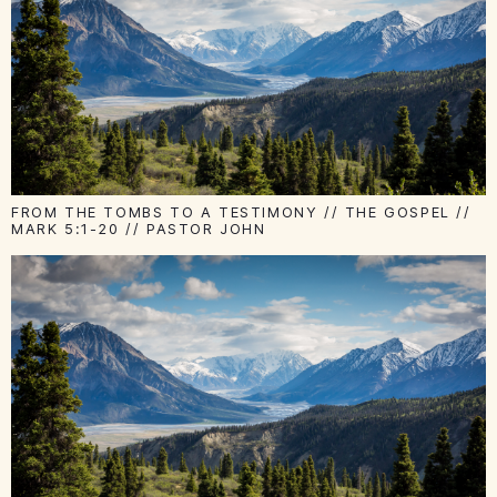
FROM THE TOMBS TO A TESTIMONY // THE GOSPEL //
MARK 5:1-20 // PASTOR JOHN