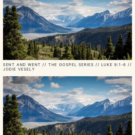
SENT AND WENT // THE GOSPEL SERIES // LUKE 9:1-6 //
JODIE VESELY