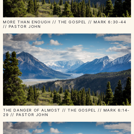
MORE THAN ENOUGH // THE GOSPEL // MARK 6:30-44
// PASTOR JOHN
THE DANGER OF ALMOST // THE GOSPEL // MARK 6:14-
29 // PASTOR JOHN