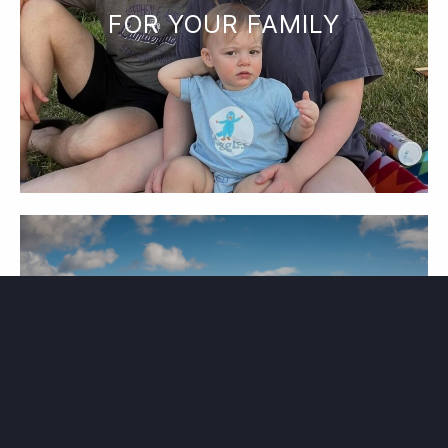
FOR YOUR FAMILY
PLAN YOUR EXPERIENCE