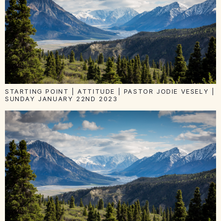
STARTING POINT | ATTITUDE | PASTOR JODIE VESELY |
SUNDAY JANUARY 22ND 2023