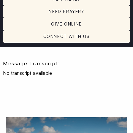
NEED PRAYER?
GIVE ONLINE
CONNECT WITH US
Message Transcript:
No transcript available