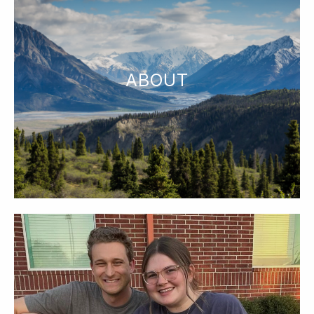
ABOUT