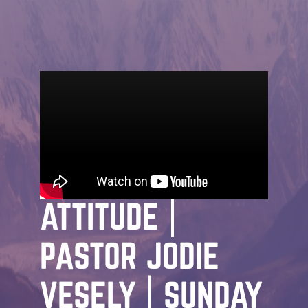
MESSAGE | JODIE VESELY | JANUARY
22ND, 2026
STARTING POINT:
STARTING POINT |
ATTITUDE |
PASTOR JODIE
VESELY | SUNDAY