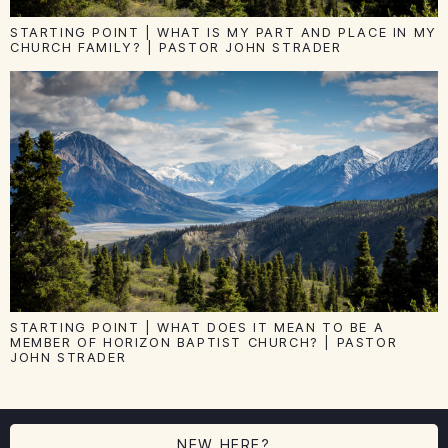
STARTING POINT | WHAT IS MY PART AND PLACE IN MY
CHURCH FAMILY? | PASTOR JOHN STRADER
STARTING POINT | WHAT DOES IT MEAN TO BE A
MEMBER OF HORIZON BAPTIST CHURCH? | PASTOR
JOHN STRADER
NEW HERE?