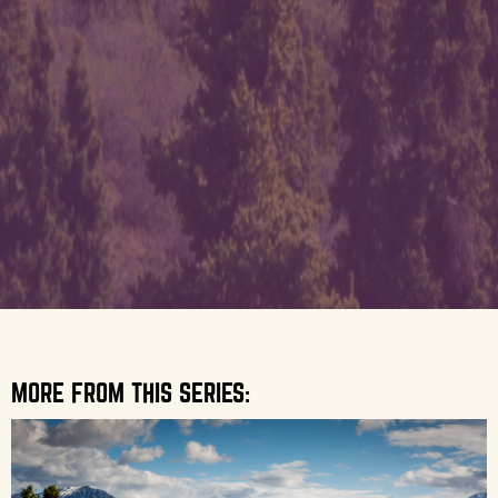
MORE FROM THIS SERIES: