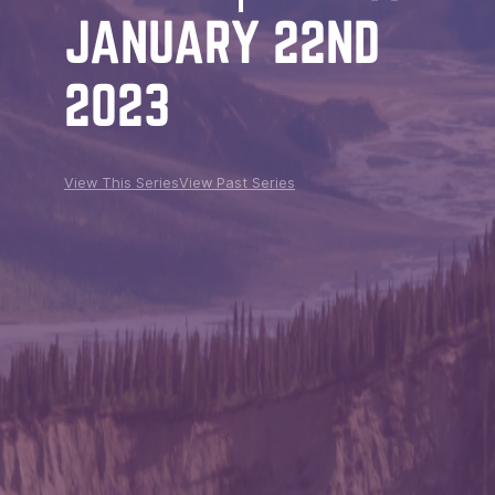
JANUARY 22ND
2023
View This Series
View Past Series