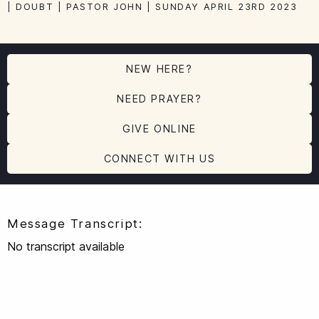
| DOUBT | PASTOR JOHN | SUNDAY APRIL 23RD 2023
NEW HERE?
NEED PRAYER?
GIVE ONLINE
CONNECT WITH US
Message Transcript:
No transcript available