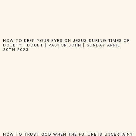
HOW TO KEEP YOUR EYES ON JESUS DURING TIMES OF
DOUBT? | DOUBT | PASTOR JOHN | SUNDAY APRIL
30TH 2023
HOW TO TRUST GOD WHEN THE FUTURE IS UNCERTAIN?