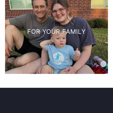
FOR YOUR FAMILY