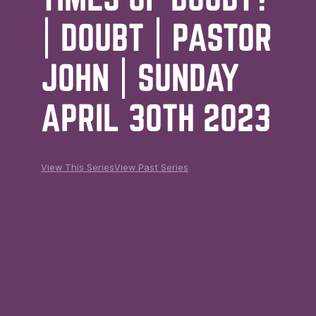
| DOUBT | PASTOR
JOHN | SUNDAY
APRIL 30TH 2023
View This Series
View Past Series