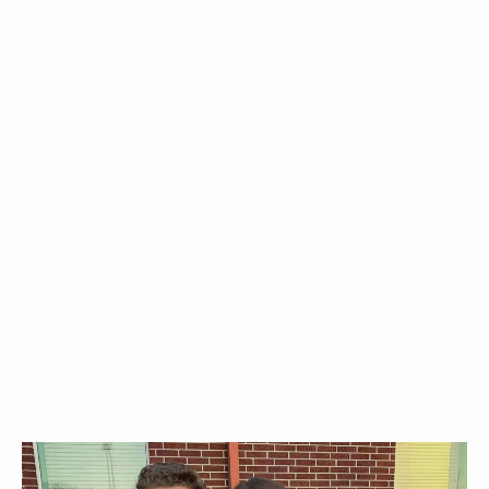
ABOUT