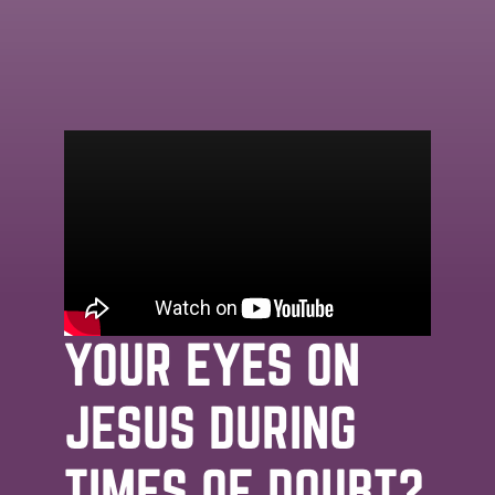
MESSAGE | JOHN STRADER | APRIL 30TH,
2026
DOUBT:
HOW TO KEEP
YOUR EYES ON
JESUS DURING
TIMES OF DOUBT?