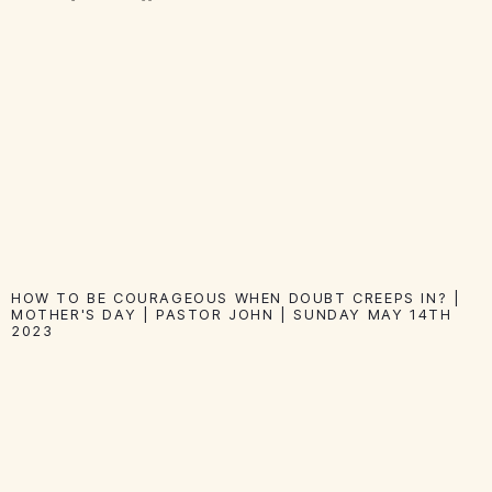
HOW TO BE COURAGEOUS WHEN DOUBT CREEPS IN? |
MOTHER'S DAY | PASTOR JOHN | SUNDAY MAY 14TH
2023