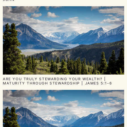
ARE YOU TRULY STEWARDING YOUR WEALTH? |
MATURITY THROUGH STEWARDSHIP | JAMES 5:1-6