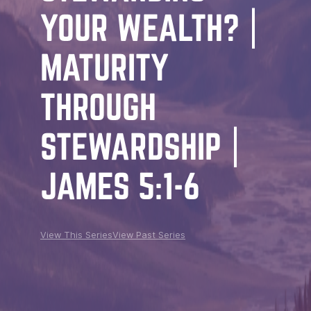
YOUR WEALTH? |
MATURITY
THROUGH
STEWARDSHIP |
JAMES 5:1-6
View This Series
View Past Series