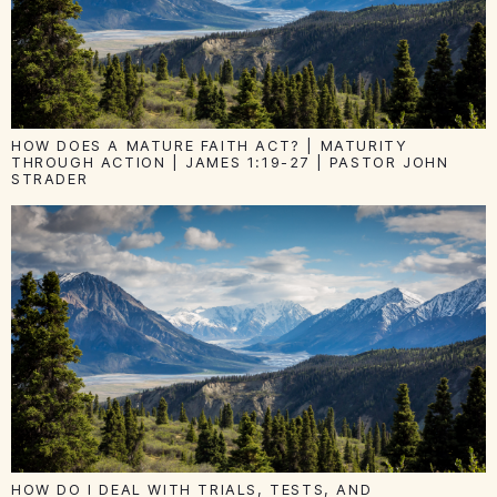
HOW DOES A MATURE FAITH ACT? | MATURITY
THROUGH ACTION | JAMES 1:19-27 | PASTOR JOHN
STRADER
HOW DO I DEAL WITH TRIALS, TESTS, AND