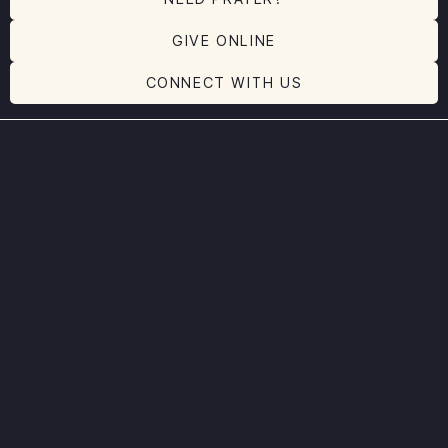
GIVE ONLINE
CONNECT WITH US
Message Transcript:
No transcript available