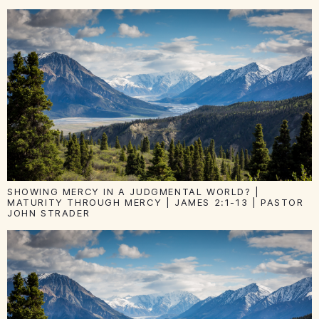
SHOWING MERCY IN A JUDGMENTAL WORLD? |
MATURITY THROUGH MERCY | JAMES 2:1-13 | PASTOR
JOHN STRADER