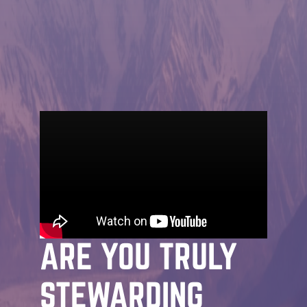
MESSAGE | JOHN STRADER | OCTOBER
22ND, 2026
JAMES: THE PATH
TO MATURITY:
ARE YOU TRULY
STEWARDING