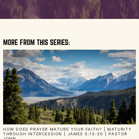
MORE FROM THIS SERIES:
HOW DOES PRAYER MATURE YOUR FAITH? | MATURITY
THROUGH INTERCESSION | JAMES 5:13-20 | PASTOR
JOHN