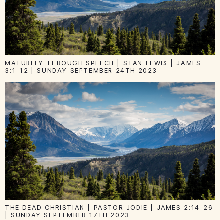
MATURITY THROUGH SPEECH | STAN LEWIS | JAMES
3:1-12 | SUNDAY SEPTEMBER 24TH 2023
THE DEAD CHRISTIAN | PASTOR JODIE | JAMES 2:14-26
| SUNDAY SEPTEMBER 17TH 2023