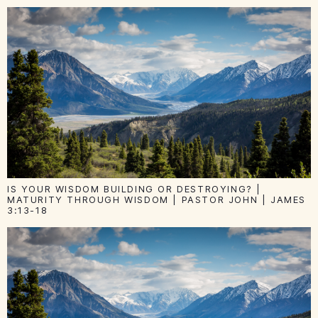
IS YOUR WISDOM BUILDING OR DESTROYING? |
MATURITY THROUGH WISDOM | PASTOR JOHN | JAMES
3:13-18