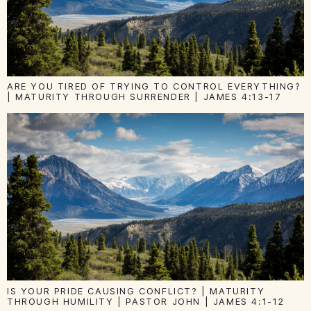
ARE YOU TIRED OF TRYING TO CONTROL EVERYTHING?
| MATURITY THROUGH SURRENDER | JAMES 4:13-17
IS YOUR PRIDE CAUSING CONFLICT? | MATURITY
THROUGH HUMILITY | PASTOR JOHN | JAMES 4:1-12