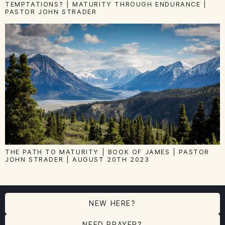
TEMPTATIONS? | MATURITY THROUGH ENDURANCE |
PASTOR JOHN STRADER
THE PATH TO MATURITY | BOOK OF JAMES | PASTOR
JOHN STRADER | AUGUST 20TH 2023
NEW HERE?
NEED PRAYER?