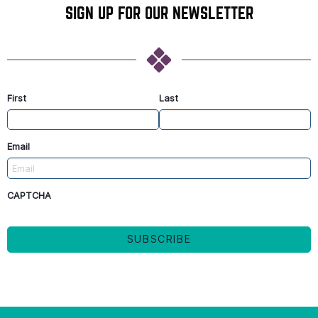
SIGN UP FOR OUR NEWSLETTER
First
Last
Email
CAPTCHA