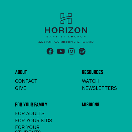
2223 F.M. 1092 Missouri City, TX 77459
ABOUT
RESOURCES
CONTACT
WATCH
GIVE
NEWSLETTERS
FOR YOUR FAMILY
MISSIONS
FOR ADULTS
FOR YOUR KIDS
FOR YOUR