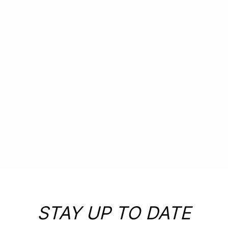
PLAN
YOUR
EXPERIENCE
STAY UP TO DATE