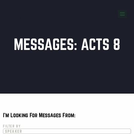
MESSAGES: ACTS 8
I'm Looking For Messages From:
FILTER BY