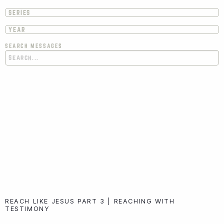
SEARCH MESSAGES
REACH LIKE JESUS PART 3 | REACHING WITH
TESTIMONY